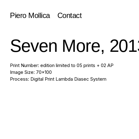
Piero Mollica
Contact
Seven More, 201
Print Number: edition limited to 05 prints + 02 AP
Image Size: 70x100
Process: Digital Print Lambda Diasec System