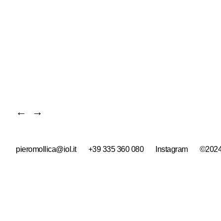
←
→
pieromollica@iol.it
+39 335 360 080
Instagram
©2024 