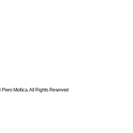
Piero Mollica. All Rights Reserved